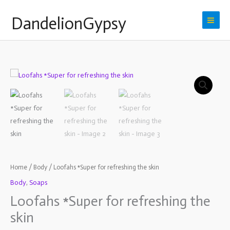
Skip
DandelionGypsy
to
content
Loofahs
*Super
for
refreshing
the
skin
quantity
Home
/
Body
/ Loofahs *Super for refreshing the skin
Body
,
Soaps
Loofahs *Super for refreshing the
skin