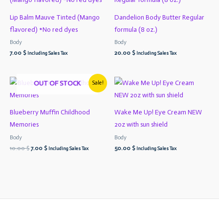
Lip Balm Mauve Tinted (Mango
Dandelion Body Butter Regular
flavored) *No red dyes
formula (8 oz.)
Body
Body
7.00
$
20.00
$
Including Sales Tax
Including Sales Tax
Original
Current
OUT OF STOCK
Sale!
price
price
was:
is:
10.00 $.
7.00 $.
Blueberry Muffin Childhood
Wake Me Up! Eye Cream NEW
Memories
2oz with sun shield
Body
Body
10.00
$
7.00
$
50.00
$
Including Sales Tax
Including Sales Tax