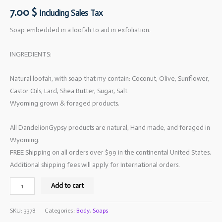
7.00
$
Including Sales Tax
Soap embedded in a loofah to aid in exfoliation.
INGREDIENTS:
Natural loofah, with soap that my contain: Coconut, Olive, Sunflower,
Castor Oils, Lard, Shea Butter, Sugar, Salt
Wyoming grown & foraged products.
All DandelionGypsy products are natural, Hand made, and foraged in
Wyoming.
FREE Shipping on all orders over $99 in the continental United States.
Additional shipping fees will apply for International orders.
Add to cart
SKU:
3378
Categories:
Body
,
Soaps