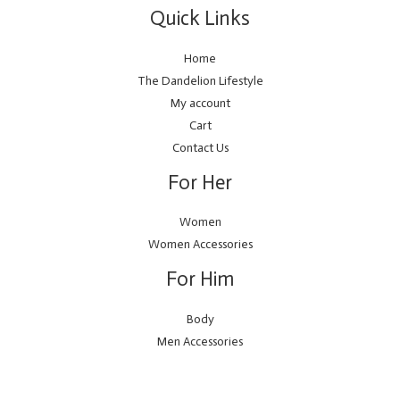
Quick Links
Home
The Dandelion Lifestyle
My account
Cart
Contact Us
For Her
Women
Women Accessories
For Him
Body
Men Accessories