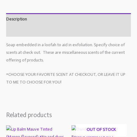
Description
Additional information
Soap embedded in a loofah to aid in exfoliation. Specify choice of
scents at check out. These are miscellaneous scents of the current
offering of products.
*CHOOSE YOUR FAVORITE SCENT AT CHECKOUT, OR LEAVE IT UP
TO ME TO CHOOSE FOR YOU!
Related products
OUT OF STOCK