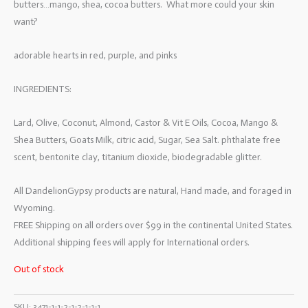
butters…mango, shea, cocoa butters. What more could your skin
want?
adorable hearts in red, purple, and pinks
INGREDIENTS:
Lard, Olive, Coconut, Almond, Castor & Vit E Oils, Cocoa, Mango &
Shea Butters, Goats Milk, citric acid, Sugar, Sea Salt. phthalate free
scent, bentonite clay, titanium dioxide, biodegradable glitter.
All DandelionGypsy products are natural, Hand made, and foraged in
Wyoming.
FREE Shipping on all orders over $99 in the continental United States.
Additional shipping fees will apply for International orders.
Out of stock
SKU:
3471-1-1-2-1-2-1-1-1