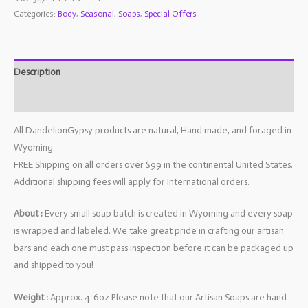
Categories:
Body
,
Seasonal
,
Soaps
,
Special Offers
Description
Additional information
All DandelionGypsy products are natural, Hand made, and foraged in
Wyoming.
FREE Shipping on all orders over $99 in the continental United States.
Additional shipping fees will apply for International orders.
About :
Every small soap batch is created in Wyoming and every soap
is wrapped and labeled. We take great pride in crafting our artisan
bars and each one must pass inspection before it can be packaged up
and shipped to you!
Weight :
Approx. 4-6oz Please note that our Artisan Soaps are hand