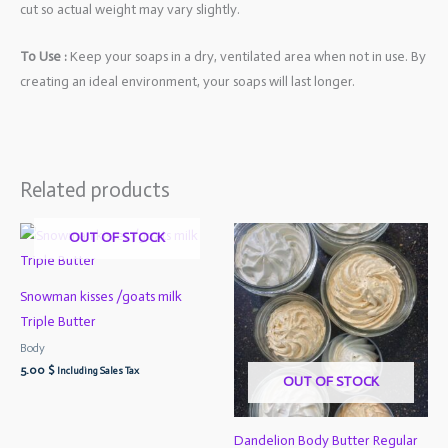
cut so actual weight may vary slightly.
To Use :
Keep your soaps in a dry, ventilated area when not in use. By
creating an ideal environment, your soaps will last longer.
Related products
OUT OF STOCK
Snowman kisses /goats milk
Triple Butter
Body
5.00
$
Including Sales Tax
OUT OF STOCK
Dandelion Body Butter Regular