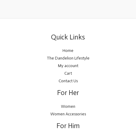
Quick Links
Home
The Dandelion Lifestyle
My account
Cart
Contact Us
For Her
Women
Women Accessories
For Him