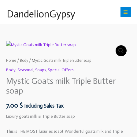
Skip
DandelionGypsy
to
content
Home
/
Body
/ Mystic Goats milk Triple Butter soap
Body
,
Seasonal
,
Soaps
,
Special Offers
Mystic Goats milk Triple Butter
soap
7.00
$
Including Sales Tax
Luxury goats milk & Triple Butter soap
This is THE MOST luxuries soap! Wonderful goats milk and Triple