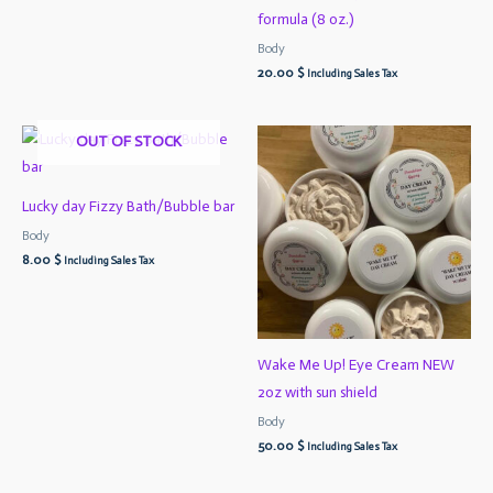
formula (8 oz.)
Body
20.00
$
Including Sales Tax
OUT OF STOCK
Lucky day Fizzy Bath/Bubble bar
Body
8.00
$
Including Sales Tax
Wake Me Up! Eye Cream NEW
2oz with sun shield
Body
50.00
$
Including Sales Tax