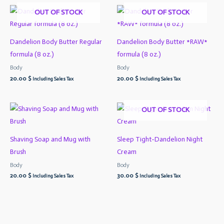
OUT OF STOCK
OUT OF STOCK
Dandelion Body Butter Regular
Dandelion Body Butter *RAW*
formula (8 oz.)
formula (8 oz.)
Body
Body
20.00
$
20.00
$
Including Sales Tax
Including Sales Tax
OUT OF STOCK
Shaving Soap and Mug with
Sleep Tight-Dandelion Night
Brush
Cream
Body
Body
20.00
$
30.00
$
Including Sales Tax
Including Sales Tax