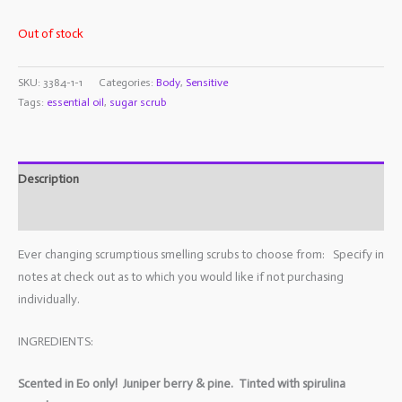
Out of stock
SKU:
3384-1-1
Categories:
Body
,
Sensitive
Tags:
essential oil
,
sugar scrub
Description
Additional information
Ever changing scrumptious smelling scrubs to choose from: Specify in
notes at check out as to which you would like if not purchasing
individually.
INGREDIENTS:
Scented in Eo only! Juniper berry & pine. Tinted with spirulina