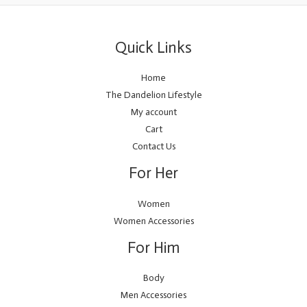
Quick Links
Home
The Dandelion Lifestyle
My account
Cart
Contact Us
For Her
Women
Women Accessories
For Him
Body
Men Accessories