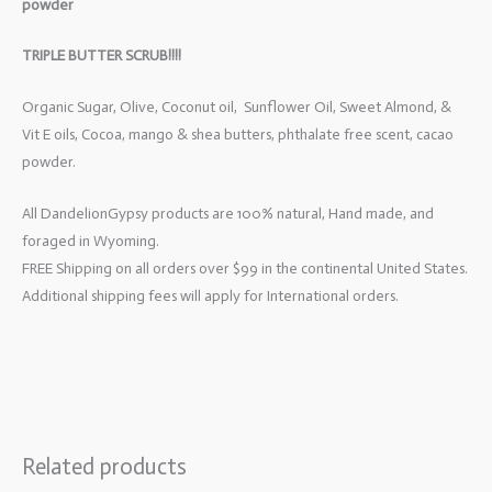
powder
TRIPLE BUTTER SCRUB!!!!
Organic Sugar, Olive, Coconut oil, Sunflower Oil, Sweet Almond, &
Vit E oils, Cocoa, mango & shea butters, phthalate free scent, cacao
powder.
All DandelionGypsy products are 100% natural, Hand made, and
foraged in Wyoming.
FREE Shipping on all orders over $99 in the continental United States.
Additional shipping fees will apply for International orders.
Related products