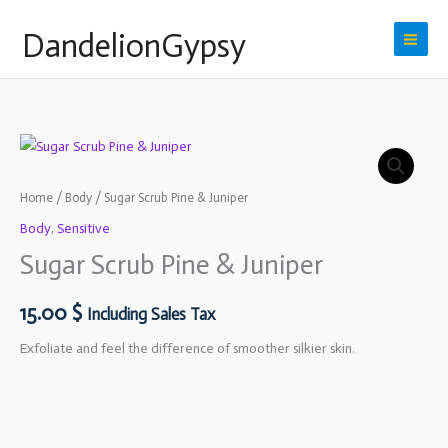
Skip
DandelionGypsy
to
content
Home
/
Body
/ Sugar Scrub Pine & Juniper
Body
,
Sensitive
Sugar Scrub Pine & Juniper
15.00
$
Including Sales Tax
Exfoliate and feel the difference of smoother
silkier skin.