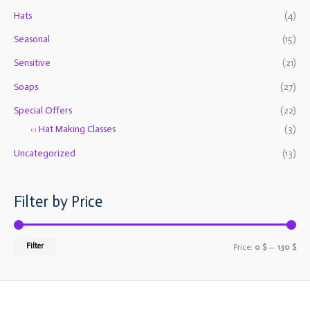
o
e
e
Hats
(4)
r
Seasonal
(15)
:
Sensitive
(21)
Soaps
(27)
Special Offers
(22)
Hat Making Classes
(3)
Uncategorized
(13)
Filter by Price
Filter
Price:
0 $
—
130 $