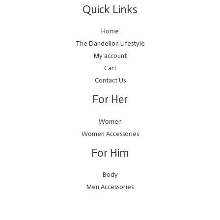
Quick Links
Home
The Dandelion Lifestyle
My account
Cart
Contact Us
For Her
Women
Women Accessories
For Him
Body
Men Accessories