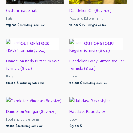
Custom made hat
Dandelion Oil (8oz size)
Hats
Food and Edible Items
125.00
$
12.00
$
Including Sales Tax
Including Sales Tax
OUT OF STOCK
OUT OF STOCK
Dandelion Body Butter *RAW*
Dandelion Body Butter Regular
formula (8 oz.)
formula (8 oz.)
Body
Body
20.00
$
20.00
$
Including Sales Tax
Including Sales Tax
Dandelion Vinegar (8oz size)
Hat class. Basic styles
Food and Edible Items
Body
12.00
$
85.00
$
Including Sales Tax