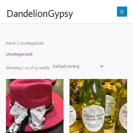
Skip
DandelionGypsy
to
content
Home
/ Uncategorized
Uncategorized
Showing 1–12 of 13 results