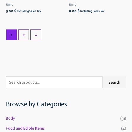
Body
Body
5.00
$
8.00
$
Including Sales Tax
Including Sales Tax
1
2
→
S
M
M
Search
e
i
a
a
n
x
Browse by Categories
r
p
p
c
r
r
Body
(31)
h
i
i
f
Food and Edible Items
(4)
c
c