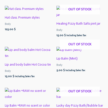
OUT OF STOCK
Hat class. Premium styles
Healing Fizzy Bath Salts pint jar
Body
125.00
$
Body
15.00
$
Including Sales Tax
OUT OF STOCK
Lip Balm (Mint)
Lip and body balm Hot Cocoa tin
Body
5.00
$
Including Sales Tax
Body
15.00
$
Including Sales Tax
OUT OF STOCK
Lip Balm *RAW no scent or color
Lucky day Fizzy Bath/Bubble bar