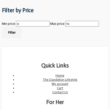
Filter by Price
Min price
Max price
Filter
Quick Links
Home
The Dandelion Lifestyle
My account
Cart
Contact Us
For Her