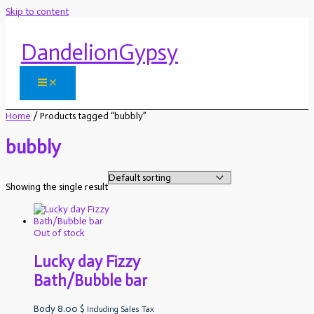
Skip to content
DandelionGypsy
Home
/ Products tagged “bubbly”
bubbly
Showing the single result
Out of stock
Lucky day Fizzy
Bath/Bubble bar
Body
8.00
$
Including Sales Tax