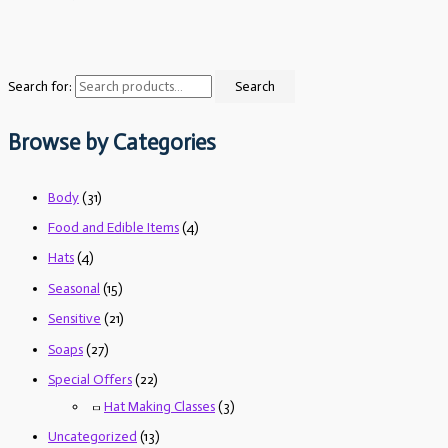
Search for:
Search
Browse by Categories
Body
(31)
Food and Edible Items
(4)
Hats
(4)
Seasonal
(15)
Sensitive
(21)
Soaps
(27)
Special Offers
(22)
Hat Making Classes
(3)
Uncategorized
(13)