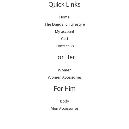
Quick Links
Home
The Dandelion Lifestyle
My account
Cart
Contact Us
For Her
Women
Women Accessories
For Him
Body
Men Accessories