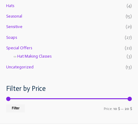
o
e
e
Hats
(4)
r
Seasonal
(15)
:
Sensitive
(21)
Soaps
(27)
Special Offers
(22)
Hat Making Classes
(3)
Uncategorized
(13)
Filter by Price
Filter
Price:
10 $
—
20 $