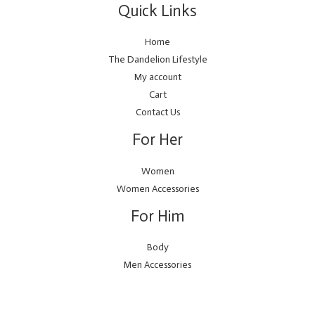
Quick Links
Home
The Dandelion Lifestyle
My account
Cart
Contact Us
For Her
Women
Women Accessories
For Him
Body
Men Accessories