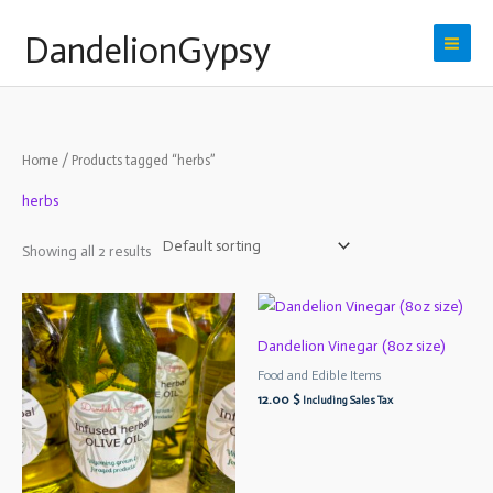
Skip
DandelionGypsy
to
content
Home
/ Products tagged “herbs”
herbs
Showing all 2 results
Dandelion Vinegar (8oz size)
Food and Edible Items
12.00
$
Including Sales Tax