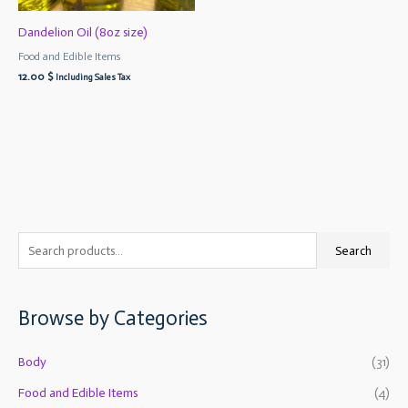
Dandelion Oil (8oz size)
Food and Edible Items
12.00
$
Including Sales Tax
S
M
M
Search
e
i
a
a
n
x
Browse by Categories
r
p
p
c
r
r
Body
(31)
h
i
i
f
Food and Edible Items
(4)
c
c