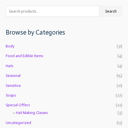
S
M
M
Search
e
i
a
a
n
x
Browse by Categories
r
p
p
c
r
r
Body
(31)
h
i
i
f
Food and Edible Items
(4)
c
c
o
e
e
Hats
(4)
r
Seasonal
(15)
:
Sensitive
(21)
Soaps
(27)
Special Offers
(22)
Hat Making Classes
(3)
Uncategorized
(13)