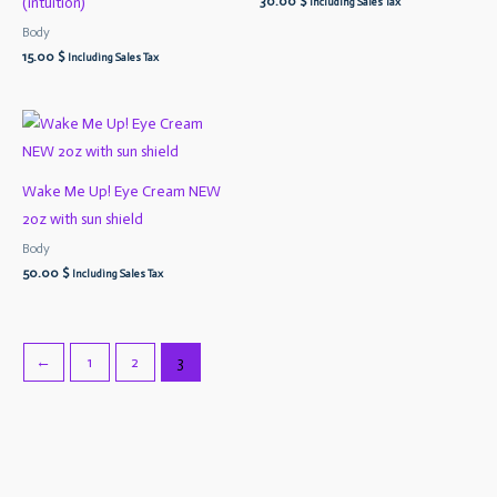
30.00
$
(intuition)
Including Sales Tax
Body
15.00
$
Including Sales Tax
Wake Me Up! Eye Cream NEW
2oz with sun shield
Body
50.00
$
Including Sales Tax
←
1
2
3