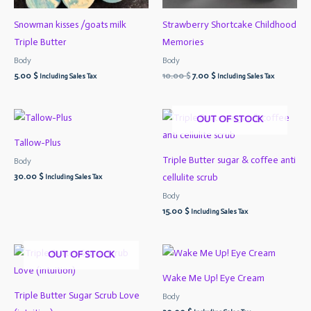
Snowman kisses /goats milk
Strawberry Shortcake Childhood
Triple Butter
Memories
Body
Body
5.00
$
10.00
$
7.00
$
Including Sales Tax
Including Sales Tax
OUT OF STOCK
Tallow-Plus
Triple Butter sugar & coffee anti
Body
30.00
$
cellulite scrub
Including Sales Tax
Body
15.00
$
Including Sales Tax
OUT OF STOCK
Wake Me Up! Eye Cream
Triple Butter Sugar Scrub Love
Body