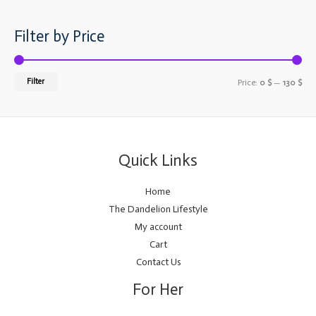
Filter by Price
Filter
Price:
0 $
—
130 $
Quick Links
Home
The Dandelion Lifestyle
My account
Cart
Contact Us
For Her