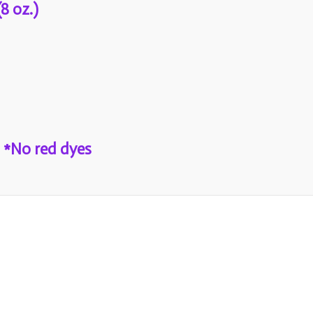
8 oz.)
 *No red dyes