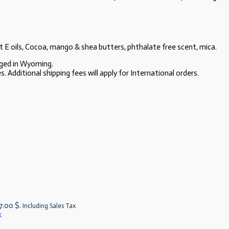
t E oils, Cocoa, mango & shea butters, phthalate free scent, mica.
aged in Wyoming.
 Additional shipping fees will apply for International orders.
 7.00 $.
Including Sales Tax
k