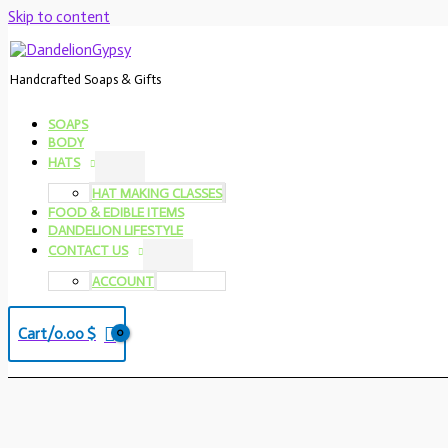
Skip to content
Handcrafted Soaps & Gifts
SOAPS
BODY
HATS
HAT MAKING CLASSES
FOOD & EDIBLE ITEMS
DANDELION LIFESTYLE
CONTACT US
ACCOUNT
Cart/
0.00
$