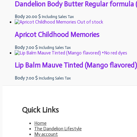
Dandelion Body Butter Regular formula (
Body
20.00
$
Including Sales Tax
Out of stock
Apricot Childhood Memories
Body
7.00
$
Including Sales Tax
Lip Balm Mauve Tinted (Mango flavored)
Body
7.00
$
Including Sales Tax
Quick Links
Home
The Dandelion Lifestyle
My account