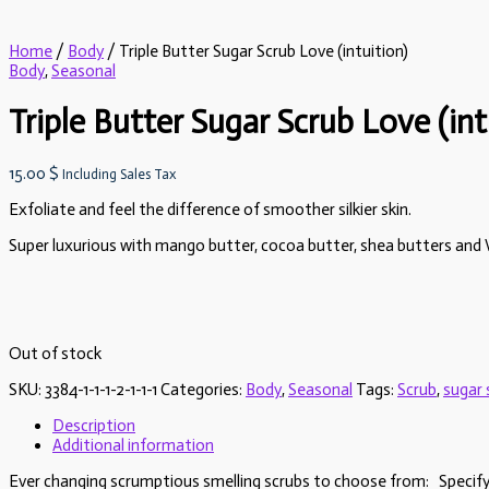
Home
/
Body
/ Triple Butter Sugar Scrub Love (intuition)
Body
,
Seasonal
Triple Butter Sugar Scrub Love (int
15.00
$
Including Sales Tax
Exfoliate and feel the difference of smoother silkier skin.
Super luxurious with mango butter, cocoa butter, shea butters and V
Out of stock
SKU:
3384-1-1-1-2-1-1-1
Categories:
Body
,
Seasonal
Tags:
Scrub
,
sugar 
Description
Additional information
Ever changing scrumptious smelling scrubs to choose from: Specify in