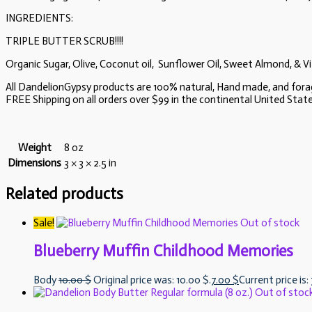
INGREDIENTS:
TRIPLE BUTTER SCRUB!!!!
Organic Sugar, Olive, Coconut oil, Sunflower Oil, Sweet Almond, & Vi
All DandelionGypsy products are 100% natural, Hand made, and for
FREE Shipping on all orders over $99 in the continental United States.
Weight
8 oz
Dimensions
3 × 3 × 2.5 in
Related products
Sale!
Out of stock
Blueberry Muffin Childhood Memories
Body
10.00
$
Original price was: 10.00 $.
7.00
$
Current price is:
Out of stoc