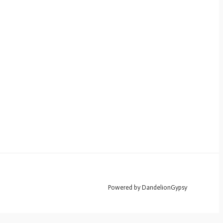
Powered by DandelionGypsy