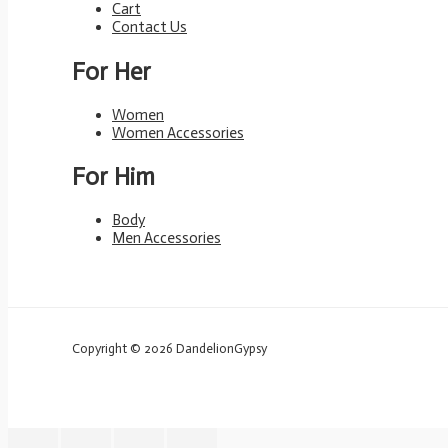
Cart
Contact Us
For Her
Women
Women Accessories
For Him
Body
Men Accessories
Copyright © 2026 DandelionGypsy