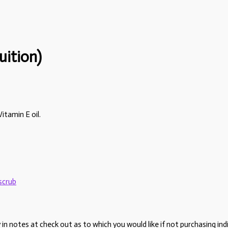
uition)
itamin E oil.
scrub
 notes at check out as to which you would like if not purchasing indiv