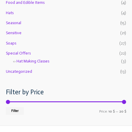
f
Food and Edible Items
(4)
c
c
o
e
e
Hats
(4)
r
Seasonal
(15)
:
Sensitive
(21)
Soaps
(27)
Special Offers
(22)
Hat Making Classes
(3)
Uncategorized
(13)
Filter by Price
Filter
Price:
10 $
—
20 $