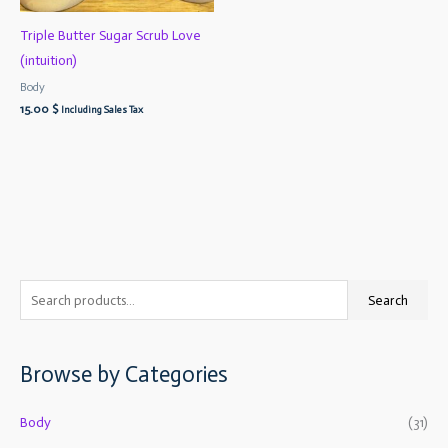
Triple Butter Sugar Scrub Love
(intuition)
Body
15.00
$
Including Sales Tax
S
M
M
Search
e
i
a
a
n
x
Browse by Categories
r
p
p
c
r
r
Body
(31)
h
i
i