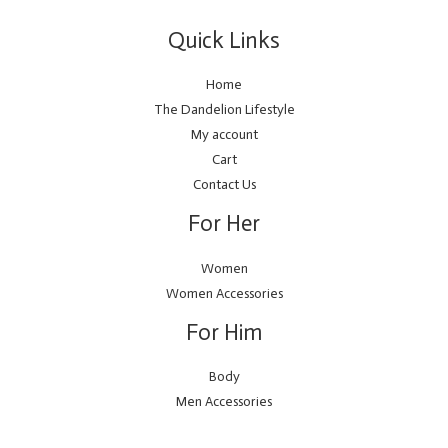
Quick Links
Home
The Dandelion Lifestyle
My account
Cart
Contact Us
For Her
Women
Women Accessories
For Him
Body
Men Accessories