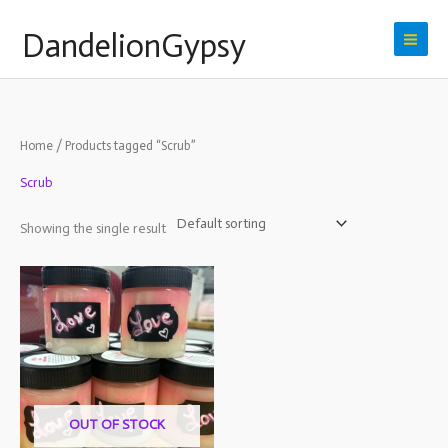
Skip
DandelionGypsy
to
content
Home
/ Products tagged “Scrub”
Scrub
Showing the single result
OUT OF STOCK